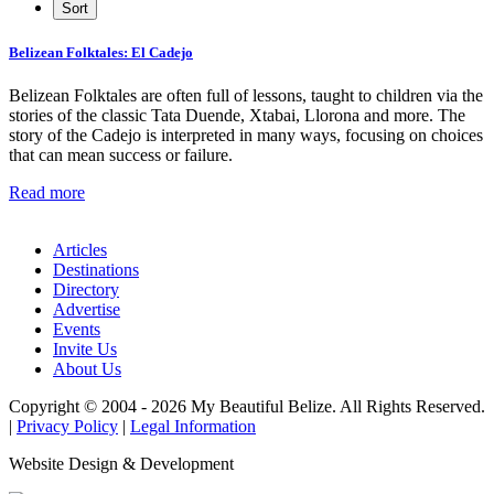
Belizean Folktales: El Cadejo
Belizean Folktales are often full of lessons, taught to children via the
stories of the classic Tata Duende, Xtabai, Llorona and more. The
story of the Cadejo is interpreted in many ways, focusing on choices
that can mean success or failure.
Read more
Articles
Destinations
Directory
Advertise
Events
Invite Us
About Us
Copyright © 2004 - 2026 My Beautiful Belize. All Rights Reserved.
|
Privacy Policy
|
Legal Information
Website Design & Development