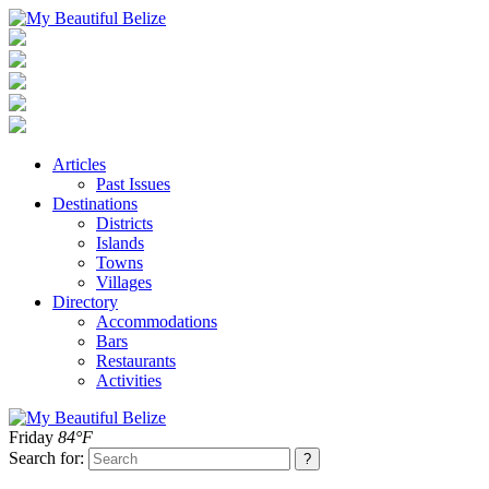
Articles
Past Issues
Destinations
Districts
Islands
Towns
Villages
Directory
Accommodations
Bars
Restaurants
Activities
Friday
84°F
Search for: