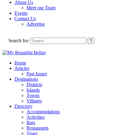
About Us
Meet our Team
Events
Contact Us
Advertise
Search for:
Home
Articles
Past Issues
Destinations
Districts
Islands
Towns
Villages
Directory
Accommodations
Activities
Bars
Restaurants
Tours