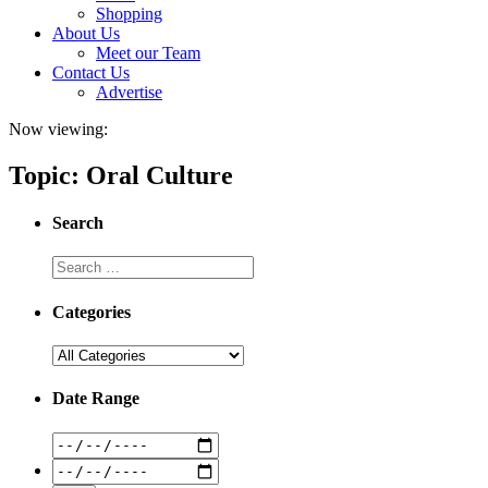
Shopping
About Us
Meet our Team
Contact Us
Advertise
Now viewing:
Topic: Oral Culture
Search
Categories
Date Range