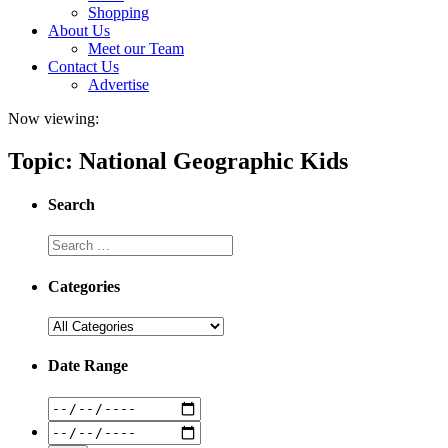
Shopping
About Us
Meet our Team
Contact Us
Advertise
Now viewing:
Topic: National Geographic Kids
Search
Categories
Date Range