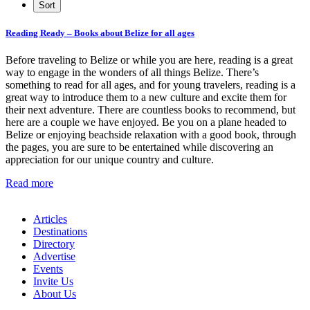
Reading Ready – Books about Belize for all ages
Before traveling to Belize or while you are here, reading is a great
way to engage in the wonders of all things Belize. There’s
something to read for all ages, and for young travelers, reading is a
great way to introduce them to a new culture and excite them for
their next adventure. There are countless books to recommend, but
here are a couple we have enjoyed. Be you on a plane headed to
Belize or enjoying beachside relaxation with a good book, through
the pages, you are sure to be entertained while discovering an
appreciation for our unique country and culture.
Read more
Articles
Destinations
Directory
Advertise
Events
Invite Us
About Us