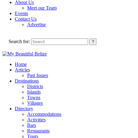
About Us
Meet our Team
Events
Contact Us
Advertise
Search for:
Home
Articles
Past Issues
Destinations
Districts
Islands
Towns
Villages
Directory
Accommodations
Activities
Bars
Restaurants
Tours