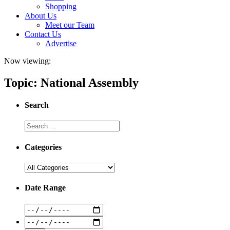
Shopping
About Us
Meet our Team
Contact Us
Advertise
Now viewing:
Topic: National Assembly
Search
Categories
Date Range