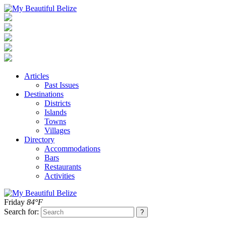
Articles
Past Issues
Destinations
Districts
Islands
Towns
Villages
Directory
Accommodations
Bars
Restaurants
Activities
Friday
84°F
Search for: