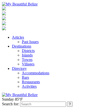
Articles
Past Issues
Destinations
Districts
Islands
Towns
Villages
Directory
Accommodations
Bars
Restaurants
Activities
Sunday
85°F
Search for: