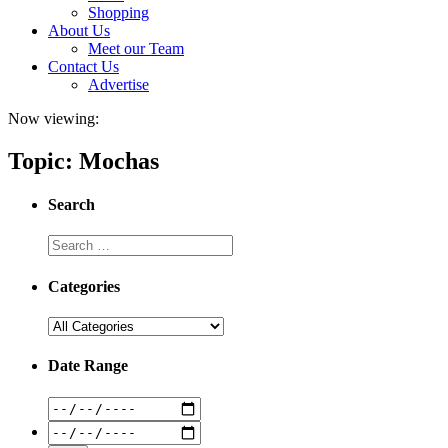
Shopping
About Us
Meet our Team
Contact Us
Advertise
Now viewing:
Topic: Mochas
Search
Categories
Date Range