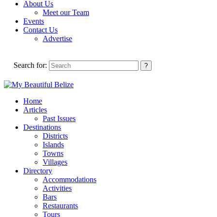
About Us
Meet our Team
Events
Contact Us
Advertise
Search for:
Home
Articles
Past Issues
Destinations
Districts
Islands
Towns
Villages
Directory
Accommodations
Activities
Bars
Restaurants
Tours