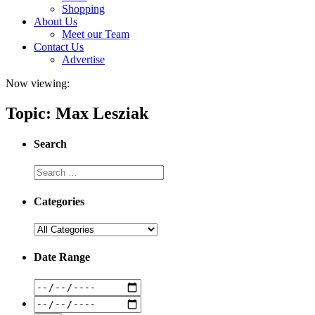
Shopping
About Us
Meet our Team
Contact Us
Advertise
Now viewing:
Topic: Max Lesziak
Search
Categories
Date Range