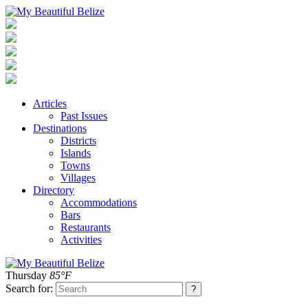
Articles
Past Issues
Destinations
Districts
Islands
Towns
Villages
Directory
Accommodations
Bars
Restaurants
Activities
Thursday
85°F
Search for: