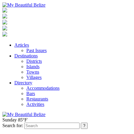
Articles
Past Issues
Destinations
Districts
Islands
Towns
Villages
Directory
Accommodations
Bars
Restaurants
Activities
Sunday
85°F
Search for: