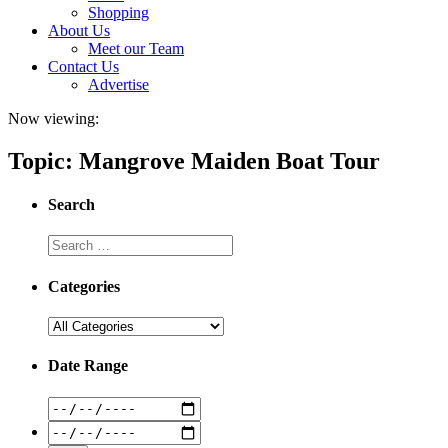
Shopping
About Us
Meet our Team
Contact Us
Advertise
Now viewing:
Topic: Mangrove Maiden Boat Tour
Search
Categories
Date Range