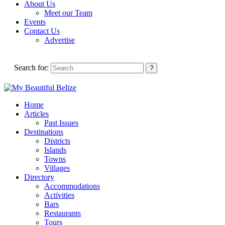
About Us
Meet our Team
Events
Contact Us
Advertise
Search for:
Home
Articles
Past Issues
Destinations
Districts
Islands
Towns
Villages
Directory
Accommodations
Activities
Bars
Restaurants
Tours