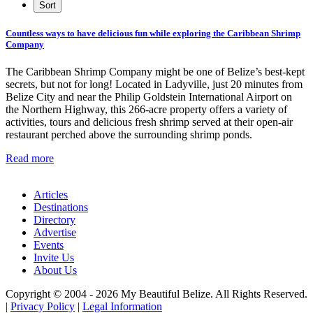
Countless ways to have delicious fun while exploring the Caribbean Shrimp
Company
The Caribbean Shrimp Company might be one of Belize’s best-kept
secrets, but not for long! Located in Ladyville, just 20 minutes from
Belize City and near the Philip Goldstein International Airport on
the Northern Highway, this 266-acre property offers a variety of
activities, tours and delicious fresh shrimp served at their open-air
restaurant perched above the surrounding shrimp ponds.
Read more
Articles
Destinations
Directory
Advertise
Events
Invite Us
About Us
Copyright © 2004 - 2026 My Beautiful Belize. All Rights Reserved.
|
Privacy Policy
|
Legal Information