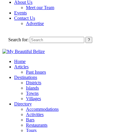
About Us
Meet our Team
Events
Contact Us
Advertise
Search for:
Home
Articles
Past Issues
Destinations
Districts
Islands
Towns
Villages
Directory
Accommodations
Activities
Bars
Restaurants
Tours