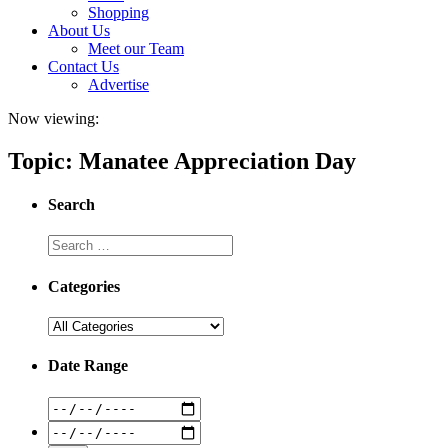
Shopping
About Us
Meet our Team
Contact Us
Advertise
Now viewing:
Topic: Manatee Appreciation Day
Search
Categories
Date Range