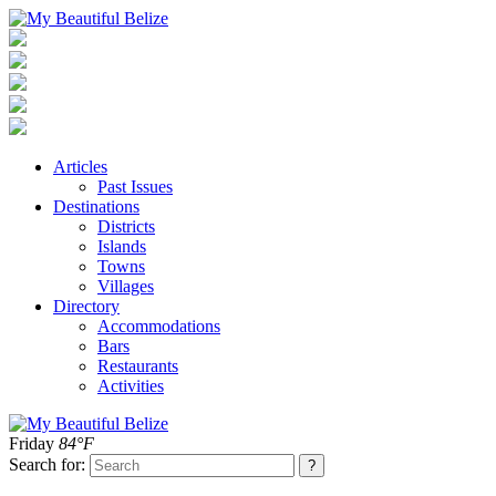
Articles
Past Issues
Destinations
Districts
Islands
Towns
Villages
Directory
Accommodations
Bars
Restaurants
Activities
Friday
84°F
Search for: