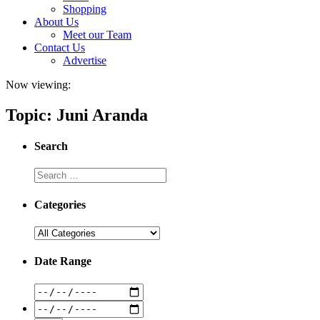
Shopping
About Us
Meet our Team
Contact Us
Advertise
Now viewing:
Topic: Juni Aranda
Search
Categories
Date Range