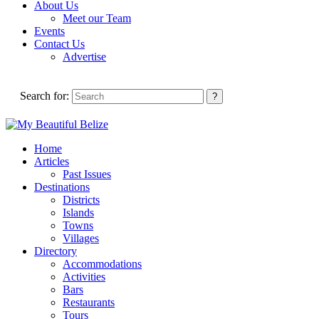
About Us
Meet our Team
Events
Contact Us
Advertise
Search for:
Home
Articles
Past Issues
Destinations
Districts
Islands
Towns
Villages
Directory
Accommodations
Activities
Bars
Restaurants
Tours