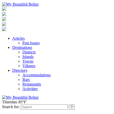
Articles
Past Issues
Destinations
Districts
Islands
Towns
Villages
Directory
Accommodations
Bars
Restaurants
Activities
Thursday
85°F
Search for: