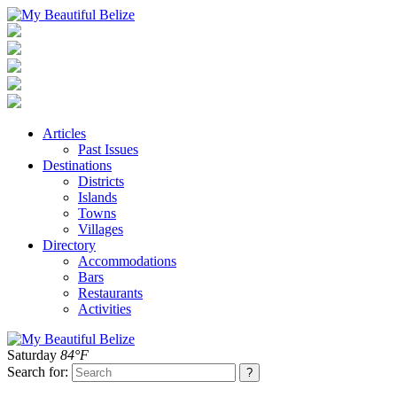
Articles
Past Issues
Destinations
Districts
Islands
Towns
Villages
Directory
Accommodations
Bars
Restaurants
Activities
Saturday
84°F
Search for: