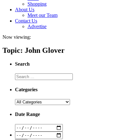
Shopping
About Us
Meet our Team
Contact Us
Advertise
Now viewing:
Topic: John Glover
Search
Categories
Date Range