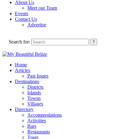
About Us
Meet our Team
Events
Contact Us
Advertise
Search for:
Home
Articles
Past Issues
Destinations
Districts
Islands
Towns
Villages
Directory
Accommodations
Activities
Bars
Restaurants
Tours