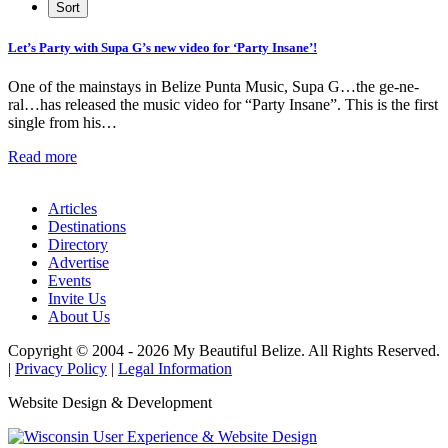
Let’s Party with Supa G’s new video for ‘Party Insane’!
One of the mainstays in Belize Punta Music, Supa G…the ge-ne-
ral…has released the music video for “Party Insane”. This is the first
single from his…
Read more
Articles
Destinations
Directory
Advertise
Events
Invite Us
About Us
Copyright © 2004 - 2026 My Beautiful Belize. All Rights Reserved.
|
Privacy Policy
|
Legal Information
Website Design & Development