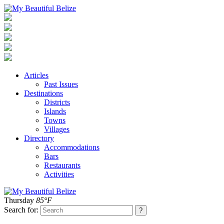
Articles
Past Issues
Destinations
Districts
Islands
Towns
Villages
Directory
Accommodations
Bars
Restaurants
Activities
Thursday
85°F
Search for: