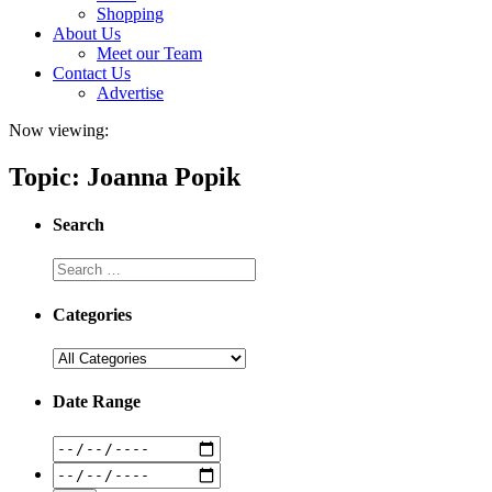
Shopping
About Us
Meet our Team
Contact Us
Advertise
Now viewing:
Topic: Joanna Popik
Search
Categories
Date Range