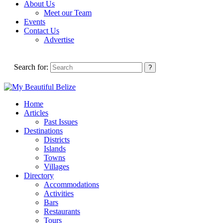
About Us
Meet our Team
Events
Contact Us
Advertise
Search for:
Home
Articles
Past Issues
Destinations
Districts
Islands
Towns
Villages
Directory
Accommodations
Activities
Bars
Restaurants
Tours