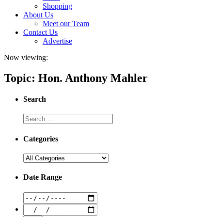
Shopping
About Us
Meet our Team
Contact Us
Advertise
Now viewing:
Topic: Hon. Anthony Mahler
Search
Categories
Date Range