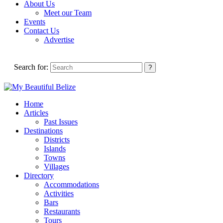
About Us
Meet our Team
Events
Contact Us
Advertise
Search for:
Home
Articles
Past Issues
Destinations
Districts
Islands
Towns
Villages
Directory
Accommodations
Activities
Bars
Restaurants
Tours