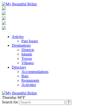
Articles
Past Issues
Destinations
Districts
Islands
Towns
Villages
Directory
Accommodations
Bars
Restaurants
Activities
Thursday
84°F
Search for: