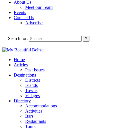
About Us
Meet our Team
Events
Contact Us
Advertise
Search for:
Home
Articles
Past Issues
Destinations
Districts
Islands
Towns
Villages
Directory
Accommodations
Activities
Bars
Restaurants
Tours