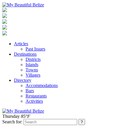
Articles
Past Issues
Destinations
Districts
Islands
Towns
Villages
Directory
Accommodations
Bars
Restaurants
Activities
Thursday
85°F
Search for: