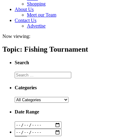
Shopping
About Us
Meet our Team
Contact Us
Advertise
Now viewing:
Topic: Fishing Tournament
Search
Categories
Date Range