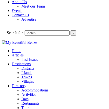
About Us
Meet our Team
Events
Contact Us
Advertise
Search for:
Home
Articles
Past Issues
Destinations
Districts
Islands
Towns
Villages
Directory
Accommodations
Activities
Bars
Restaurants
Tours