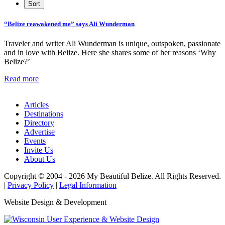
“Belize reawakened me” says Ali Wunderman
Traveler and writer Ali Wunderman is unique, outspoken, passionate
and in love with Belize. Here she shares some of her reasons ‘Why
Belize?’
Read more
Articles
Destinations
Directory
Advertise
Events
Invite Us
About Us
Copyright © 2004 - 2026 My Beautiful Belize. All Rights Reserved.
|
Privacy Policy
|
Legal Information
Website Design & Development