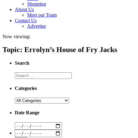
Shopping
About Us
Meet our Team
Contact Us
Advertise
Now viewing:
Topic: Errolyn’s House of Fry Jacks
Search
Categories
Date Range