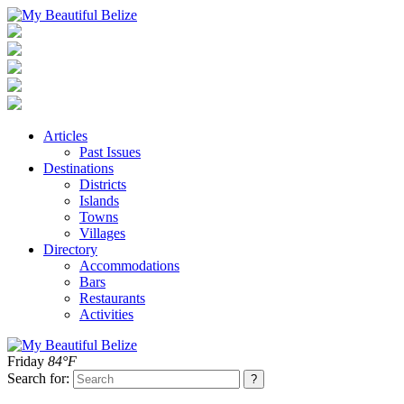
Articles
Past Issues
Destinations
Districts
Islands
Towns
Villages
Directory
Accommodations
Bars
Restaurants
Activities
Friday
84°F
Search for: