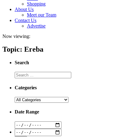
Shopping
About Us
Meet our Team
Contact Us
Advertise
Now viewing:
Topic: Ereba
Search
Categories
Date Range