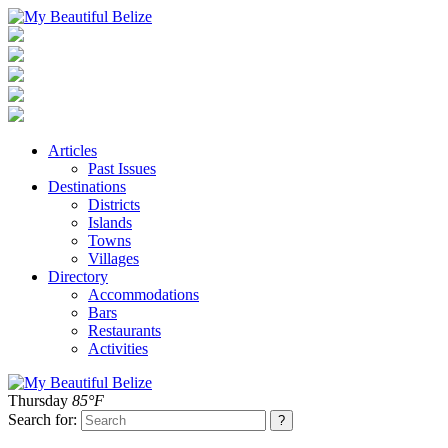
Articles
Past Issues
Destinations
Districts
Islands
Towns
Villages
Directory
Accommodations
Bars
Restaurants
Activities
Thursday
85°F
Search for: