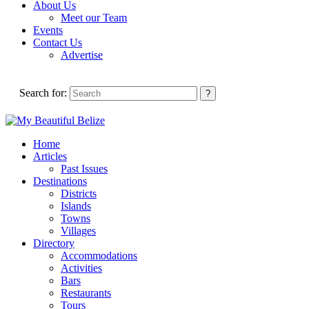
About Us
Meet our Team
Events
Contact Us
Advertise
Search for:
Home
Articles
Past Issues
Destinations
Districts
Islands
Towns
Villages
Directory
Accommodations
Activities
Bars
Restaurants
Tours