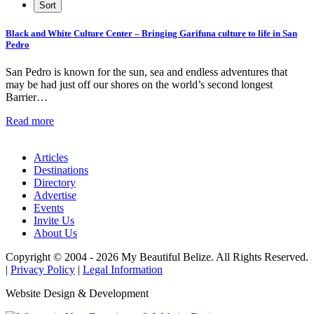
Black and White Culture Center – Bringing Garifuna culture to life in San
Pedro
San Pedro is known for the sun, sea and endless adventures that
may be had just off our shores on the world’s second longest
Barrier…
Read more
Articles
Destinations
Directory
Advertise
Events
Invite Us
About Us
Copyright © 2004 - 2026 My Beautiful Belize. All Rights Reserved.
|
Privacy Policy
|
Legal Information
Website Design & Development