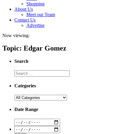
Shopping
About Us
Meet our Team
Contact Us
Advertise
Now viewing:
Topic: Edgar Gomez
Search
Categories
Date Range