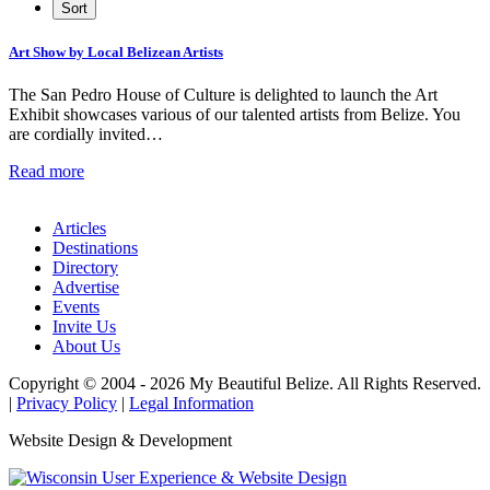
Art Show by Local Belizean Artists
The San Pedro House of Culture is delighted to launch the Art
Exhibit showcases various of our talented artists from Belize. You
are cordially invited…
Read more
Articles
Destinations
Directory
Advertise
Events
Invite Us
About Us
Copyright © 2004 - 2026 My Beautiful Belize. All Rights Reserved.
|
Privacy Policy
|
Legal Information
Website Design & Development