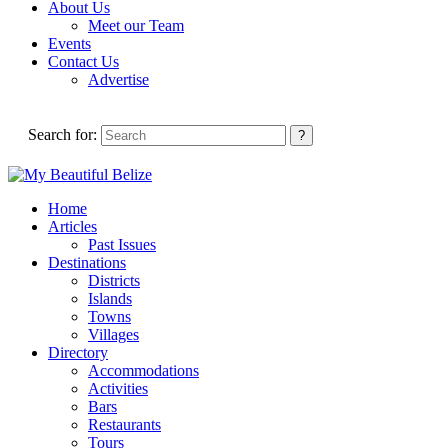
About Us
Meet our Team
Events
Contact Us
Advertise
Search for:
Home
Articles
Past Issues
Destinations
Districts
Islands
Towns
Villages
Directory
Accommodations
Activities
Bars
Restaurants
Tours