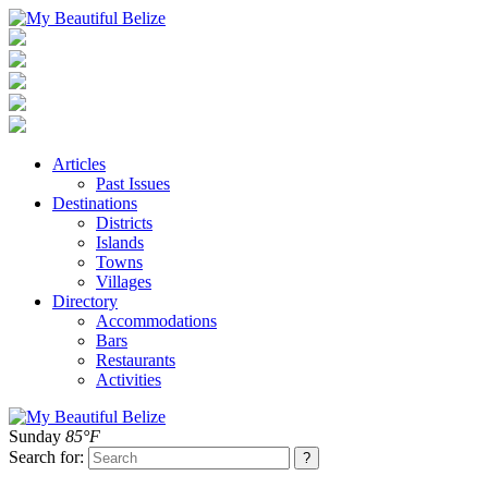
Articles
Past Issues
Destinations
Districts
Islands
Towns
Villages
Directory
Accommodations
Bars
Restaurants
Activities
Sunday
85°F
Search for: