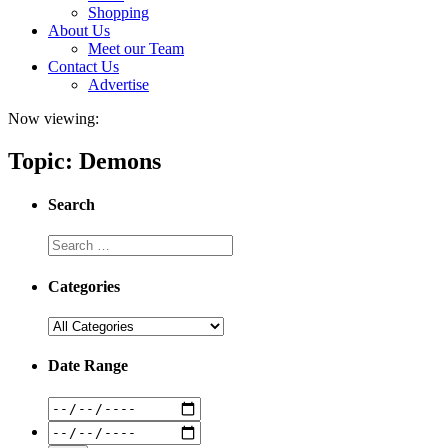
Shopping
About Us
Meet our Team
Contact Us
Advertise
Now viewing:
Topic: Demons
Search
Categories
Date Range