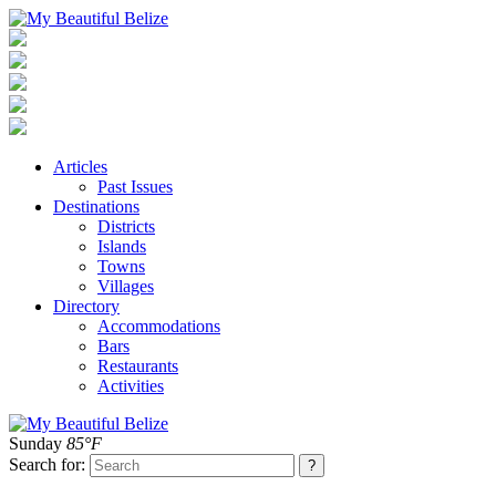
Articles
Past Issues
Destinations
Districts
Islands
Towns
Villages
Directory
Accommodations
Bars
Restaurants
Activities
Sunday
85°F
Search for: