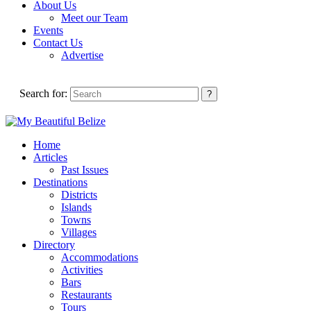
About Us
Meet our Team
Events
Contact Us
Advertise
Search for:
Home
Articles
Past Issues
Destinations
Districts
Islands
Towns
Villages
Directory
Accommodations
Activities
Bars
Restaurants
Tours