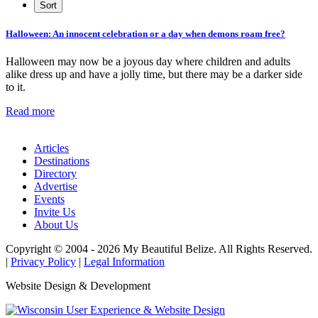
Halloween: An innocent celebration or a day when demons roam free?
Halloween may now be a joyous day where children and adults
alike dress up and have a jolly time, but there may be a darker side
to it.
Read more
Articles
Destinations
Directory
Advertise
Events
Invite Us
About Us
Copyright © 2004 - 2026 My Beautiful Belize. All Rights Reserved.
|
Privacy Policy
|
Legal Information
Website Design & Development