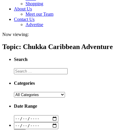
Shopping
About Us
Meet our Team
Contact Us
Advertise
Now viewing:
Topic: Chukka Caribbean Adventure
Search
Categories
Date Range