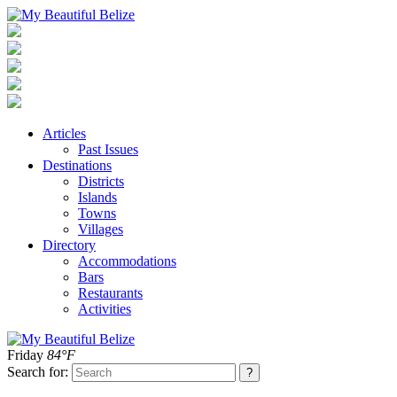
Articles
Past Issues
Destinations
Districts
Islands
Towns
Villages
Directory
Accommodations
Bars
Restaurants
Activities
Friday
84°F
Search for: