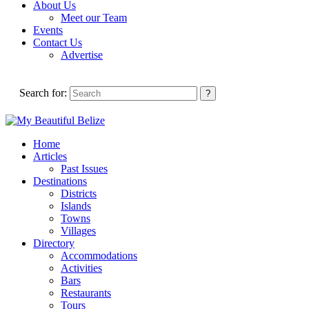
About Us
Meet our Team
Events
Contact Us
Advertise
Search for:
Home
Articles
Past Issues
Destinations
Districts
Islands
Towns
Villages
Directory
Accommodations
Activities
Bars
Restaurants
Tours