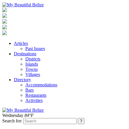
Articles
Past Issues
Destinations
Districts
Islands
Towns
Villages
Directory
Accommodations
Bars
Restaurants
Activities
Wednesday
84°F
Search for: