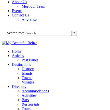
About Us
Meet our Team
Events
Contact Us
Advertise
Search for:
Home
Articles
Past Issues
Destinations
Districts
Islands
Towns
Villages
Directory
Accommodations
Activities
Bars
Restaurants
Tours