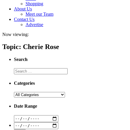
Shopping
About Us
Meet our Team
Contact Us
Advertise
Now viewing:
Topic: Cherie Rose
Search
Categories
Date Range