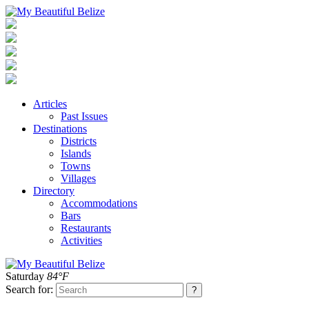
Articles
Past Issues
Destinations
Districts
Islands
Towns
Villages
Directory
Accommodations
Bars
Restaurants
Activities
Saturday
84°F
Search for: