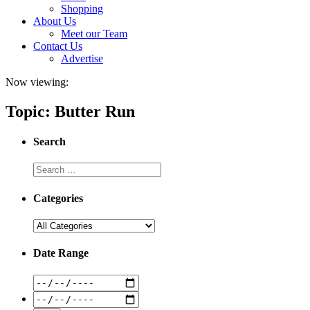
Shopping
About Us
Meet our Team
Contact Us
Advertise
Now viewing:
Topic: Butter Run
Search
Categories
Date Range