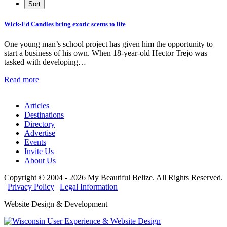
Wick-Ed Candles bring exotic scents to life
One young man’s school project has given him the opportunity to
start a business of his own. When 18-year-old Hector Trejo was
tasked with developing…
Read more
Articles
Destinations
Directory
Advertise
Events
Invite Us
About Us
Copyright © 2004 - 2026 My Beautiful Belize. All Rights Reserved.
|
Privacy Policy
|
Legal Information
Website Design & Development