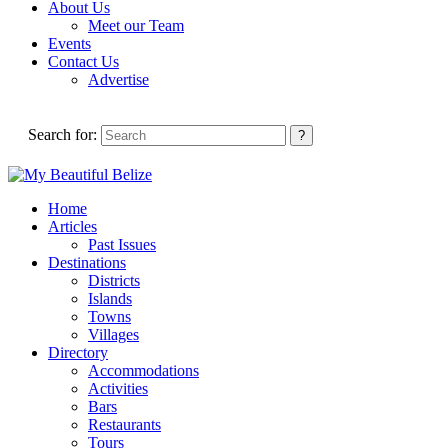
About Us
Meet our Team
Events
Contact Us
Advertise
Search for:
Home
Articles
Past Issues
Destinations
Districts
Islands
Towns
Villages
Directory
Accommodations
Activities
Bars
Restaurants
Tours