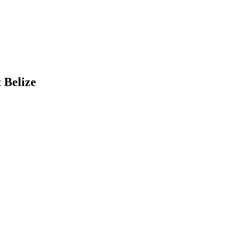
 Belize