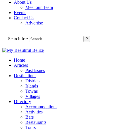
About Us
Meet our Team
Events
Contact Us
Advertise
Search for:
Home
Articles
Past Issues
Destinations
Districts
Islands
Towns
Villages
Directory
Accommodations
Activities
Bars
Restaurants
Tours