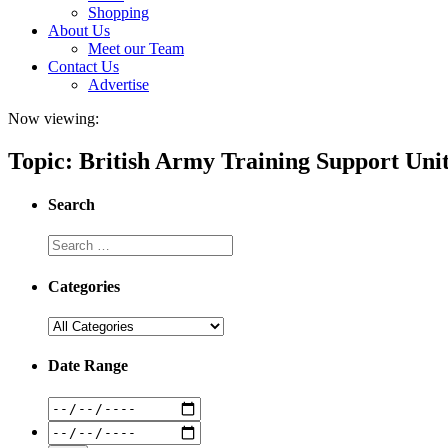
Shopping
About Us
Meet our Team
Contact Us
Advertise
Now viewing:
Topic: British Army Training Support Unit
Search
Categories
Date Range