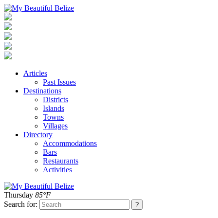
Articles
Past Issues
Destinations
Districts
Islands
Towns
Villages
Directory
Accommodations
Bars
Restaurants
Activities
Thursday
85°F
Search for: