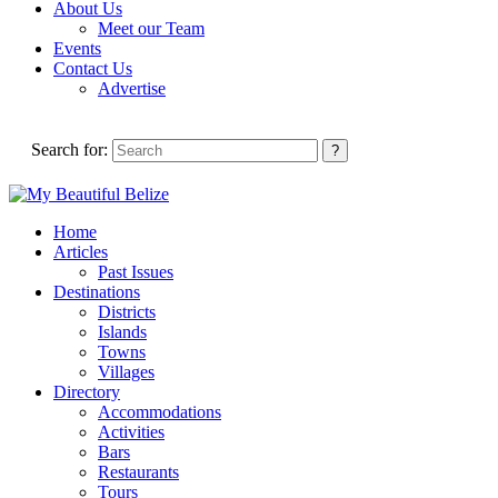
About Us
Meet our Team
Events
Contact Us
Advertise
Search for:
Home
Articles
Past Issues
Destinations
Districts
Islands
Towns
Villages
Directory
Accommodations
Activities
Bars
Restaurants
Tours