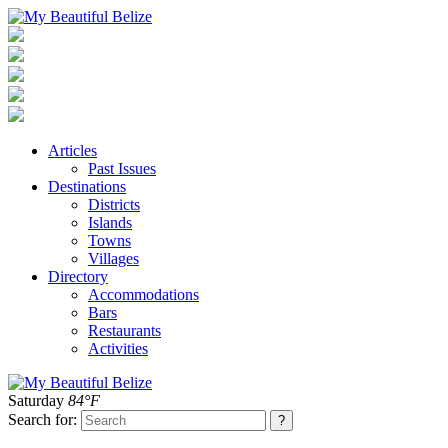
Articles
Past Issues
Destinations
Districts
Islands
Towns
Villages
Directory
Accommodations
Bars
Restaurants
Activities
Saturday
84°F
Search for: