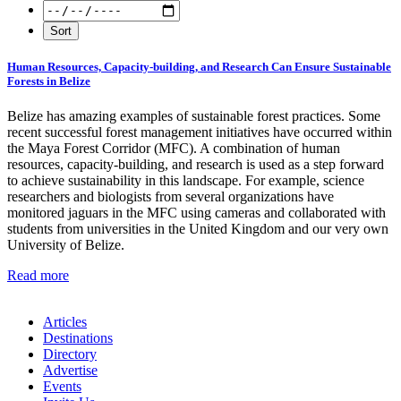
Human Resources, Capacity-building, and Research Can Ensure Sustainable
Forests in Belize
Belize has amazing examples of sustainable forest practices. Some
recent successful forest management initiatives have occurred within
the Maya Forest Corridor (MFC). A combination of human
resources, capacity-building, and research is used as a step forward
to achieve sustainability in this landscape. For example, science
researchers and biologists from several organizations have
monitored jaguars in the MFC using cameras and collaborated with
students from universities in the United Kingdom and our very own
University of Belize.
Read more
Articles
Destinations
Directory
Advertise
Events