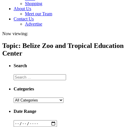
Shopping
About Us
Meet our Team
Contact Us
Advertise
Now viewing:
Topic: Belize Zoo and Tropical Education
Center
Search
Categories
Date Range