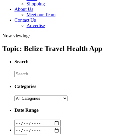
Shopping
About Us
Meet our Team
Contact Us
Advertise
Now viewing:
Topic: Belize Travel Health App
Search
Categories
Date Range