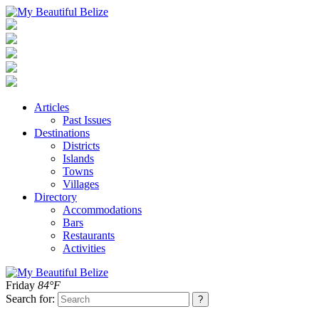
Articles
Past Issues
Destinations
Districts
Islands
Towns
Villages
Directory
Accommodations
Bars
Restaurants
Activities
Friday
84°F
Search for: