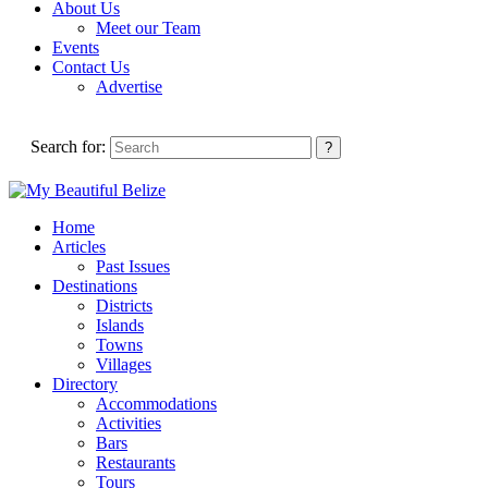
About Us
Meet our Team
Events
Contact Us
Advertise
Search for:
Home
Articles
Past Issues
Destinations
Districts
Islands
Towns
Villages
Directory
Accommodations
Activities
Bars
Restaurants
Tours