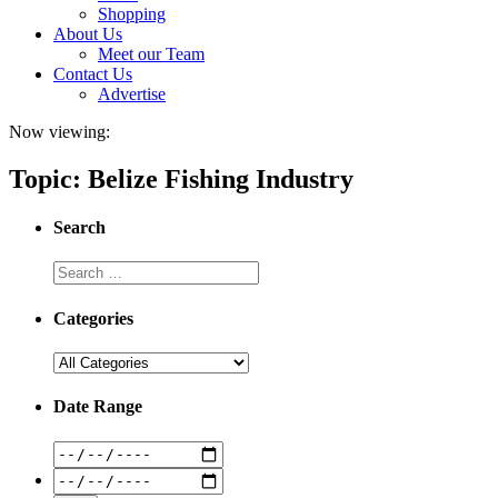
Shopping
About Us
Meet our Team
Contact Us
Advertise
Now viewing:
Topic: Belize Fishing Industry
Search
Categories
Date Range