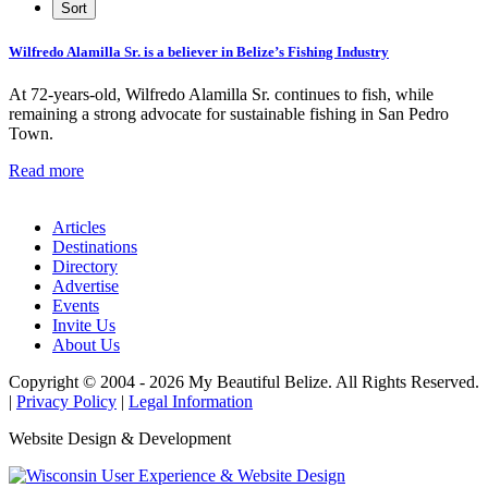
Wilfredo Alamilla Sr. is a believer in Belize’s Fishing Industry
At 72-years-old, Wilfredo Alamilla Sr. continues to fish, while
remaining a strong advocate for sustainable fishing in San Pedro
Town.
Read more
Articles
Destinations
Directory
Advertise
Events
Invite Us
About Us
Copyright © 2004 - 2026 My Beautiful Belize. All Rights Reserved.
|
Privacy Policy
|
Legal Information
Website Design & Development