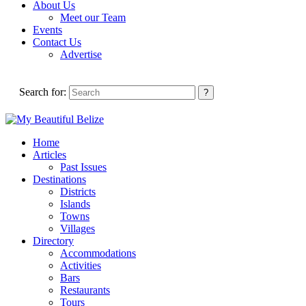
About Us
Meet our Team
Events
Contact Us
Advertise
Search for:
Home
Articles
Past Issues
Destinations
Districts
Islands
Towns
Villages
Directory
Accommodations
Activities
Bars
Restaurants
Tours