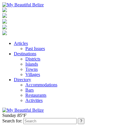
Articles
Past Issues
Destinations
Districts
Islands
Towns
Villages
Directory
Accommodations
Bars
Restaurants
Activities
Sunday
85°F
Search for: