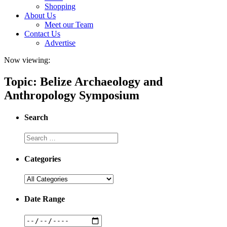
Shopping
About Us
Meet our Team
Contact Us
Advertise
Now viewing:
Topic: Belize Archaeology and
Anthropology Symposium
Search
Categories
Date Range