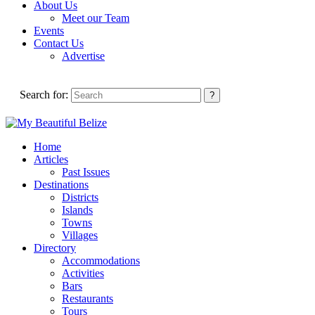
About Us
Meet our Team
Events
Contact Us
Advertise
Search for:
Home
Articles
Past Issues
Destinations
Districts
Islands
Towns
Villages
Directory
Accommodations
Activities
Bars
Restaurants
Tours