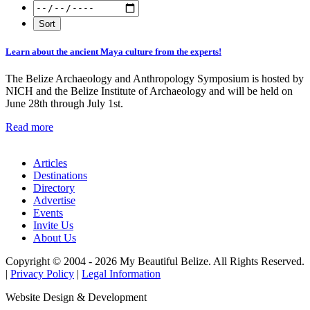
Learn about the ancient Maya culture from the experts!
The Belize Archaeology and Anthropology Symposium is hosted by
NICH and the Belize Institute of Archaeology and will be held on
June 28th through July 1st.
Read more
Articles
Destinations
Directory
Advertise
Events
Invite Us
About Us
Copyright © 2004 - 2026 My Beautiful Belize. All Rights Reserved.
|
Privacy Policy
|
Legal Information
Website Design & Development