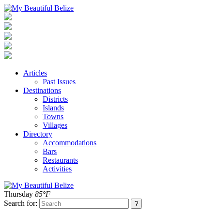
Articles
Past Issues
Destinations
Districts
Islands
Towns
Villages
Directory
Accommodations
Bars
Restaurants
Activities
Thursday
85°F
Search for: