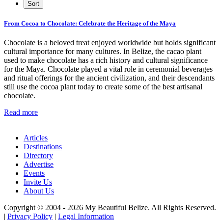
From Cocoa to Chocolate: Celebrate the Heritage of the Maya
Chocolate is a beloved treat enjoyed worldwide but holds significant
cultural importance for many cultures. In Belize, the cacao plant
used to make chocolate has a rich history and cultural significance
for the Maya. Chocolate played a vital role in ceremonial beverages
and ritual offerings for the ancient civilization, and their descendants
still use the cocoa plant today to create some of the best artisanal
chocolate.
Read more
Articles
Destinations
Directory
Advertise
Events
Invite Us
About Us
Copyright © 2004 - 2026 My Beautiful Belize. All Rights Reserved.
|
Privacy Policy
|
Legal Information