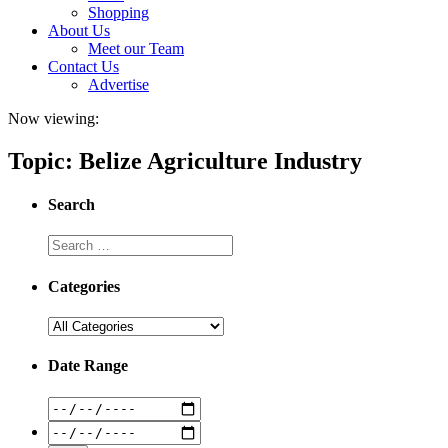
Shopping
About Us
Meet our Team
Contact Us
Advertise
Now viewing:
Topic: Belize Agriculture Industry
Search
Categories
Date Range