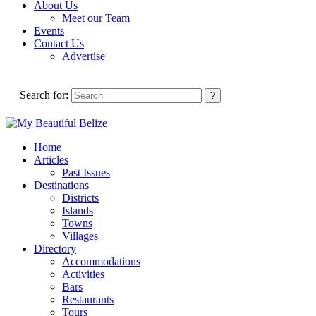
About Us
Meet our Team
Events
Contact Us
Advertise
Search for:
Home
Articles
Past Issues
Destinations
Districts
Islands
Towns
Villages
Directory
Accommodations
Activities
Bars
Restaurants
Tours