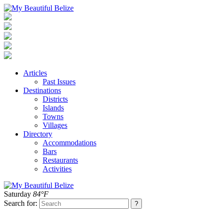
Articles
Past Issues
Destinations
Districts
Islands
Towns
Villages
Directory
Accommodations
Bars
Restaurants
Activities
Saturday
84°F
Search for: