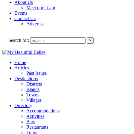
About Us
Meet our Team
Events
Contact Us
Advertise
Search for:
Home
Articles
Past Issues
Destinations
Districts
Islands
Towns
Villages
Directory
Accommodations
Activities
Bars
Restaurants
Tours