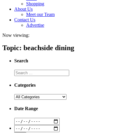
Shopping
About Us
Meet our Team
Contact Us
Advertise
Now viewing:
Topic: beachside dining
Search
Categories
Date Range