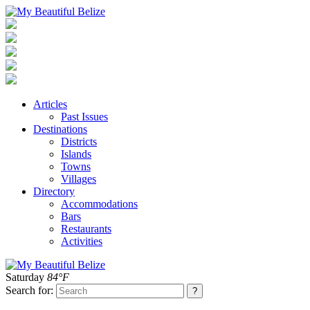
Articles
Past Issues
Destinations
Districts
Islands
Towns
Villages
Directory
Accommodations
Bars
Restaurants
Activities
Saturday
84°F
Search for: