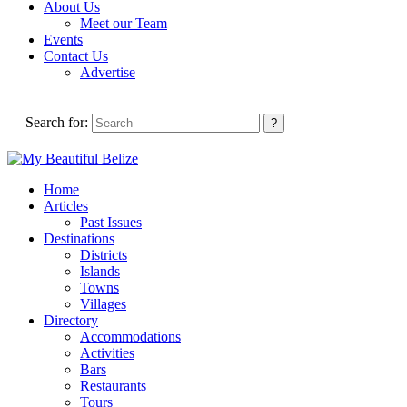
About Us
Meet our Team
Events
Contact Us
Advertise
Search for:
Home
Articles
Past Issues
Destinations
Districts
Islands
Towns
Villages
Directory
Accommodations
Activities
Bars
Restaurants
Tours