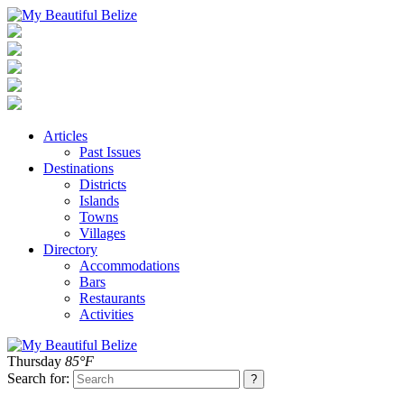
Articles
Past Issues
Destinations
Districts
Islands
Towns
Villages
Directory
Accommodations
Bars
Restaurants
Activities
Thursday
85°F
Search for: