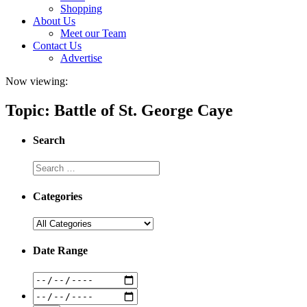
Shopping
About Us
Meet our Team
Contact Us
Advertise
Now viewing:
Topic: Battle of St. George Caye
Search
Categories
Date Range