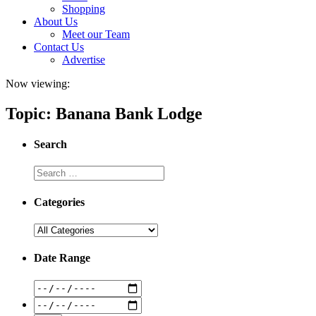
Shopping
About Us
Meet our Team
Contact Us
Advertise
Now viewing:
Topic: Banana Bank Lodge
Search
Categories
Date Range