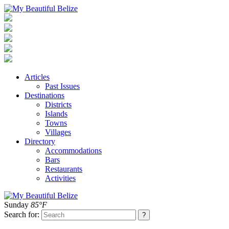
Articles
Past Issues
Destinations
Districts
Islands
Towns
Villages
Directory
Accommodations
Bars
Restaurants
Activities
Sunday
85°F
Search for: