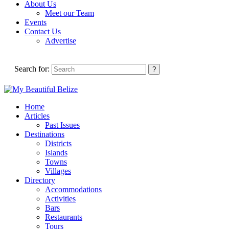
About Us
Meet our Team
Events
Contact Us
Advertise
Search for:
Home
Articles
Past Issues
Destinations
Districts
Islands
Towns
Villages
Directory
Accommodations
Activities
Bars
Restaurants
Tours