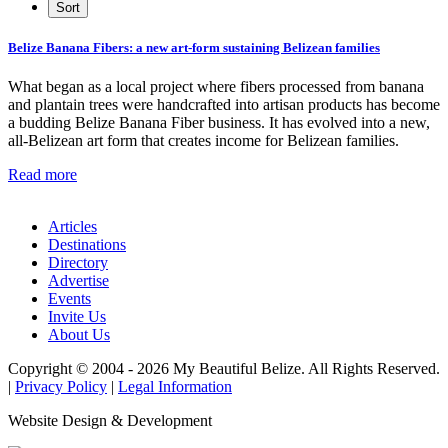
Belize Banana Fibers: a new art-form sustaining Belizean families
What began as a local project where fibers processed from banana
and plantain trees were handcrafted into artisan products has become
a budding Belize Banana Fiber business. It has evolved into a new,
all-Belizean art form that creates income for Belizean families.
Read more
Articles
Destinations
Directory
Advertise
Events
Invite Us
About Us
Copyright © 2004 - 2026 My Beautiful Belize. All Rights Reserved.
|
Privacy Policy
|
Legal Information
Website Design & Development