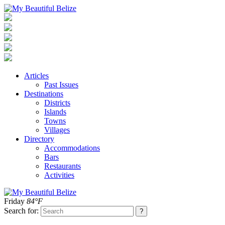
Articles
Past Issues
Destinations
Districts
Islands
Towns
Villages
Directory
Accommodations
Bars
Restaurants
Activities
Friday
84°F
Search for: