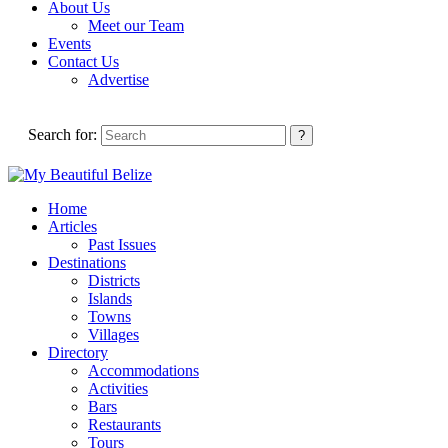
About Us
Meet our Team
Events
Contact Us
Advertise
Search for:
Home
Articles
Past Issues
Destinations
Districts
Islands
Towns
Villages
Directory
Accommodations
Activities
Bars
Restaurants
Tours