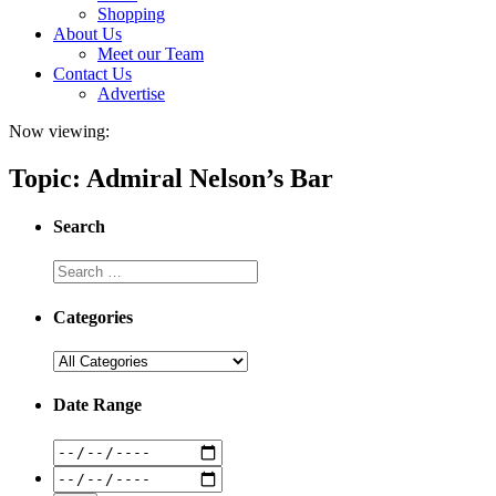
Shopping
About Us
Meet our Team
Contact Us
Advertise
Now viewing:
Topic: Admiral Nelson’s Bar
Search
Categories
Date Range