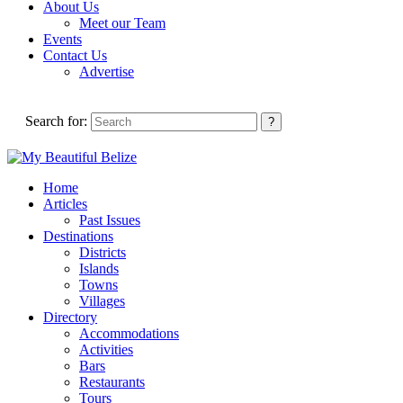
About Us
Meet our Team
Events
Contact Us
Advertise
Search for:
Home
Articles
Past Issues
Destinations
Districts
Islands
Towns
Villages
Directory
Accommodations
Activities
Bars
Restaurants
Tours