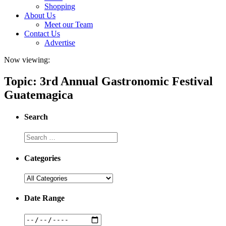
Shopping
About Us
Meet our Team
Contact Us
Advertise
Now viewing:
Topic: 3rd Annual Gastronomic Festival
Guatemagica
Search
Categories
Date Range