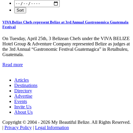
VIVA Belize Chefs represent Belize at 3rd Annual Gastronomica Guatemala
Festival
On Tuesday, April 25th, 3 Belizean Chefs under the VIVA BELIZE
Hotel Group & Adventure Company represented Belize as judges at
the 3rd Annual “Gastronomic Festival Guatemagica” in Retalhuleu,
Guatemala.
Read more
Articles
Destinations
Directory
Advertise
Events
Invite Us
About Us
Copyright © 2004 - 2026 My Beautiful Belize. All Rights Reserved.
|
Privacy Policy
|
Legal Information