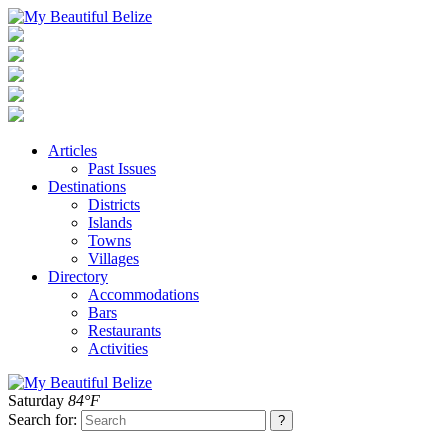
Articles
Past Issues
Destinations
Districts
Islands
Towns
Villages
Directory
Accommodations
Bars
Restaurants
Activities
Saturday
84°F
Search for: