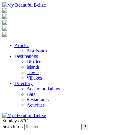
Articles
Past Issues
Destinations
Districts
Islands
Towns
Villages
Directory
Accommodations
Bars
Restaurants
Activities
Sunday
85°F
Search for: