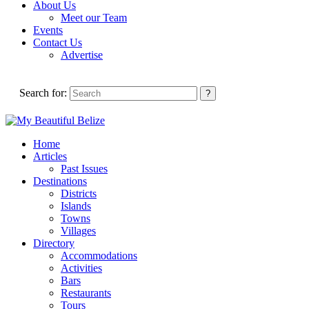
About Us
Meet our Team
Events
Contact Us
Advertise
Search for:
Home
Articles
Past Issues
Destinations
Districts
Islands
Towns
Villages
Directory
Accommodations
Activities
Bars
Restaurants
Tours