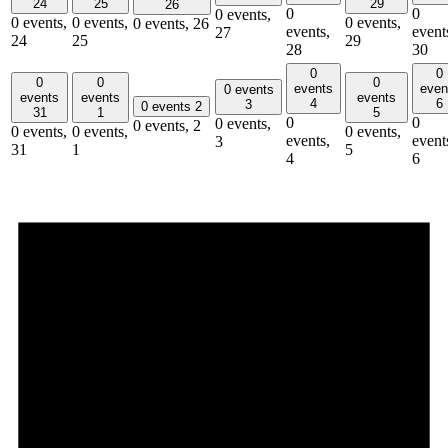
24
25
29
26
0
0
0 events,
0 events,
0 events,
0 events,
0 events,
26
events,
event
27
24
25
29
28
30
0
0
0
0
0
events
even
0 events
events
events
events
4
6
3
0 events
2
31
1
5
0
0
0 events,
0 events,
2
0 events,
0 events,
0 events,
events,
event
3
31
1
5
4
6