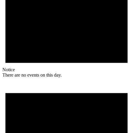
Notice
There are no events on this day.