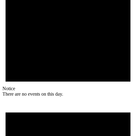
Notice
There are no events on this day.