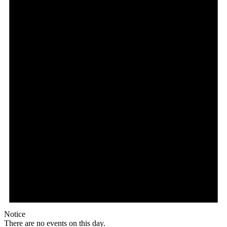
Notice
There are no events on this day.