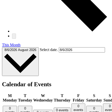
This Month
Select date.
8/6/2026
August 2026
Calendar of Events
M
T
W
T
F
S
S
Monday
Tuesday
Wednesday
Thursday
Friday
Saturday
Sun
0
0
0
0
0
events
even
0 events