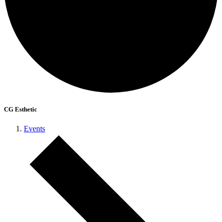
CG Esthetic
Events