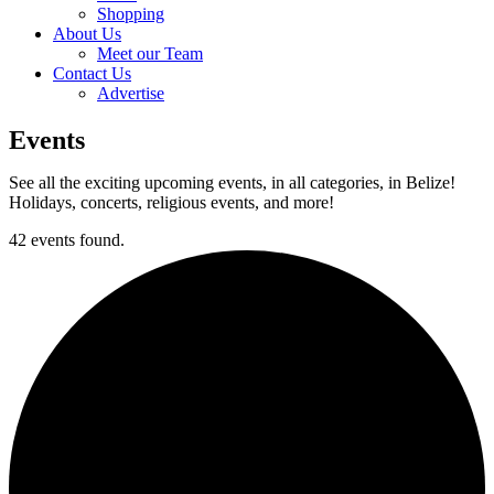
Shopping
About Us
Meet our Team
Contact Us
Advertise
Events
See all the exciting upcoming events, in all categories, in Belize!
Holidays, concerts, religious events, and more!
42 events found.