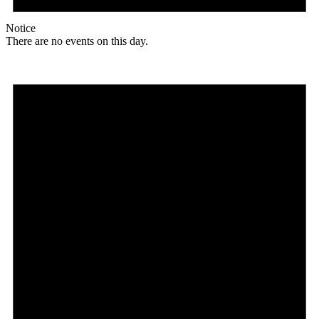
Notice
There are no events on this day.