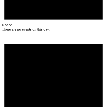
Notice
There are no events on this day.