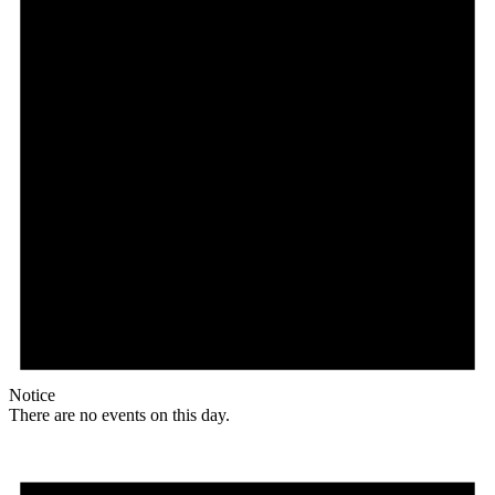
Notice
There are no events on this day.