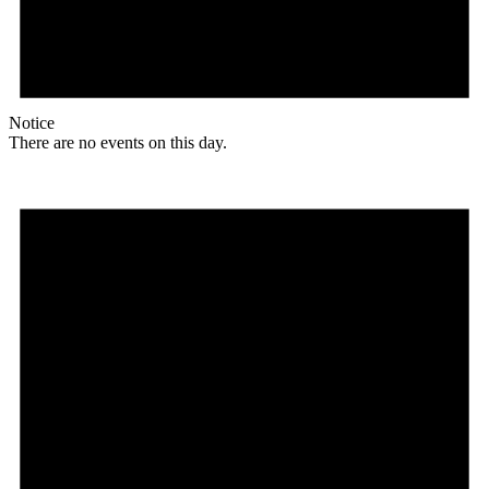
Notice
There are no events on this day.