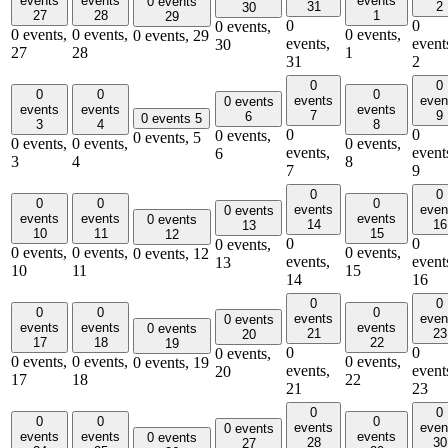
events
events
events
0 events
31
2
30
27
28
1
29
0
0
0 events,
0 events,
0 events,
0 events,
0 events,
29
events,
event
30
27
28
1
31
2
0
0
0
0
0
events
even
0 events
events
events
events
7
9
6
0 events
5
3
4
8
0
0
0 events,
0 events,
5
0 events,
0 events,
0 events,
events,
event
6
3
4
8
7
9
0
0
0
0
0
events
even
0 events
events
events
events
0 events
14
16
13
10
11
15
12
0
0
0 events,
0 events,
0 events,
0 events,
0 events,
12
events,
event
13
10
11
15
14
16
0
0
0
0
0
events
even
0 events
events
events
events
0 events
21
23
20
17
18
22
19
0
0
0 events,
0 events,
0 events,
0 events,
0 events,
19
events,
event
20
17
18
22
21
23
0
0
0
0
0
events
even
0 events
events
events
events
0 events
28
30
27