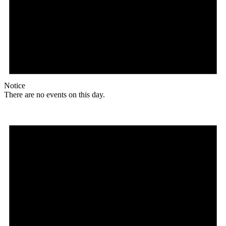
Notice
There are no events on this day.