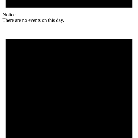
Notice
There are no events on this day.