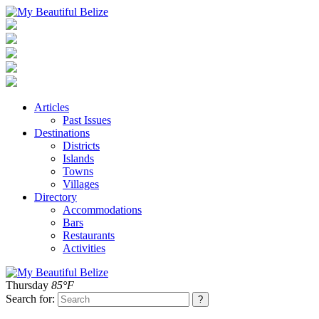
Articles
Past Issues
Destinations
Districts
Islands
Towns
Villages
Directory
Accommodations
Bars
Restaurants
Activities
Thursday
85°F
Search for: