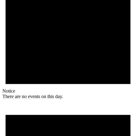
Notice
There are no events on this day.