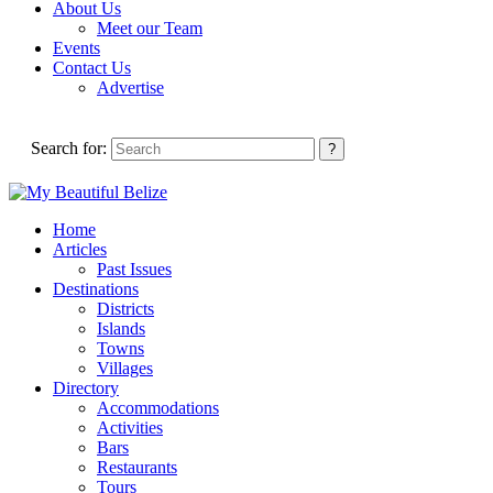
About Us
Meet our Team
Events
Contact Us
Advertise
Search for:
Home
Articles
Past Issues
Destinations
Districts
Islands
Towns
Villages
Directory
Accommodations
Activities
Bars
Restaurants
Tours