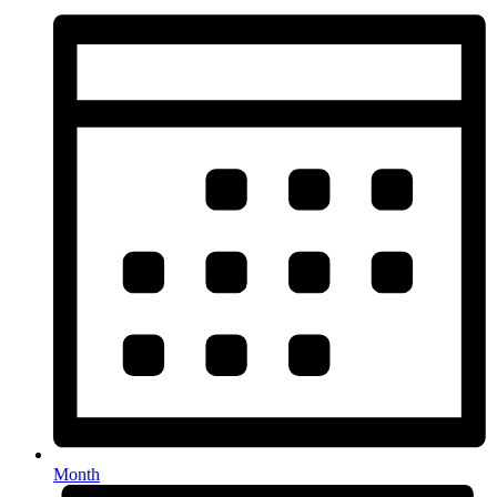
Month