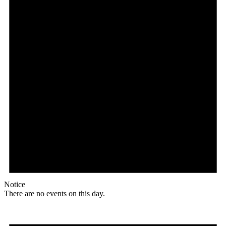
Notice
There are no events on this day.