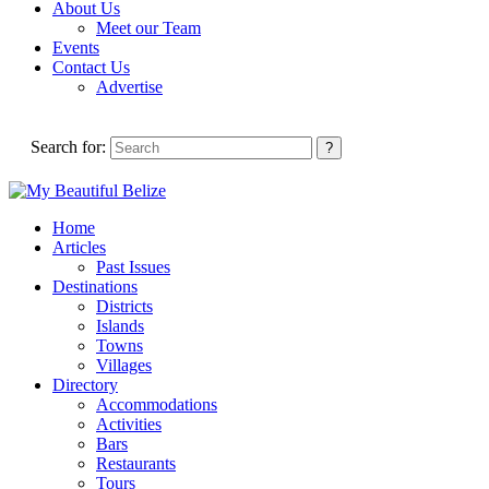
About Us
Meet our Team
Events
Contact Us
Advertise
Search for:
Home
Articles
Past Issues
Destinations
Districts
Islands
Towns
Villages
Directory
Accommodations
Activities
Bars
Restaurants
Tours