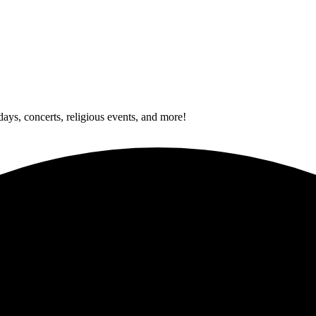
idays, concerts, religious events, and more!