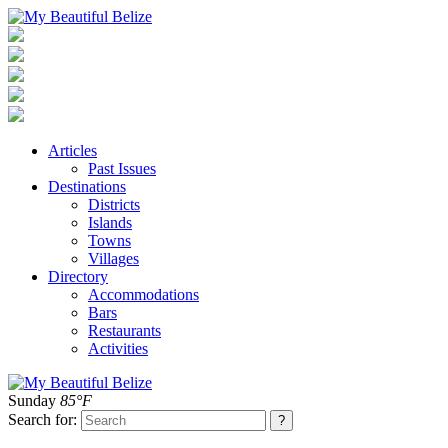
Articles
Past Issues
Destinations
Districts
Islands
Towns
Villages
Directory
Accommodations
Bars
Restaurants
Activities
Sunday
85°F
Search for: