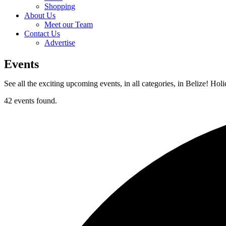
Shopping
About Us
Meet our Team
Contact Us
Advertise
Events
See all the exciting upcoming events, in all categories, in Belize! Hol
42 events found.