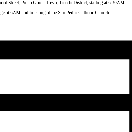
 Front Street, Punta Gorda Town, Toledo District, starting at 6:30AM.
idge at 6AM and finishing at the San Pedro Catholic Church.