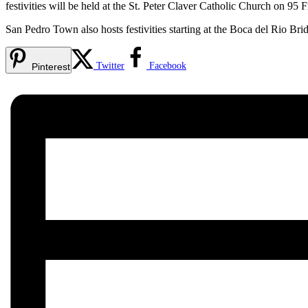
festivities will be held at the St. Peter Claver Catholic Church on 95
San Pedro Town also hosts festivities starting at the Boca del Rio Br
Twitter
Facebook
Pinterest