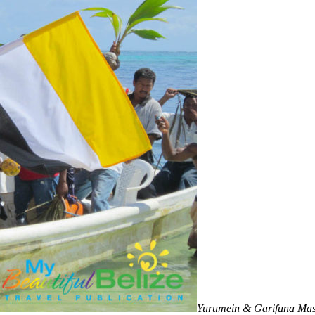
Yurumein & Garifuna Ma