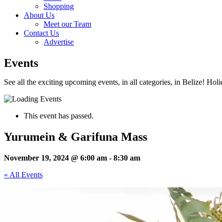
Shopping
About Us
Meet our Team
Contact Us
Advertise
Events
See all the exciting upcoming events, in all categories, in Belize! Hol
This event has passed.
Yurumein & Garifuna Mass
November 19, 2024 @ 6:00 am
-
8:30 am
« All Events