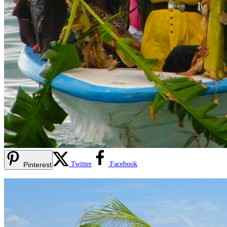
Twitter
Facebook
Pinterest