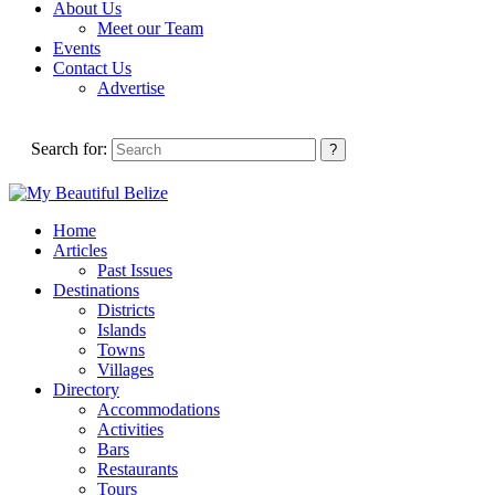
About Us
Meet our Team
Events
Contact Us
Advertise
Search for:
Home
Articles
Past Issues
Destinations
Districts
Islands
Towns
Villages
Directory
Accommodations
Activities
Bars
Restaurants
Tours