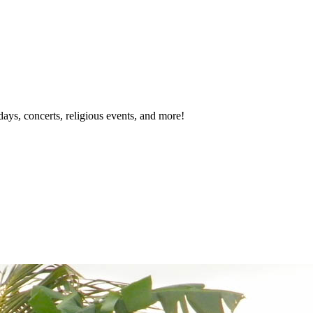
idays, concerts, religious events, and more!