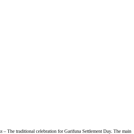
ss
– The traditional celebration for Garifuna Settlement Day. The main