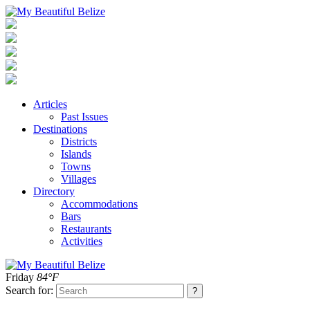
Articles
Past Issues
Destinations
Districts
Islands
Towns
Villages
Directory
Accommodations
Bars
Restaurants
Activities
Friday
84°F
Search for: