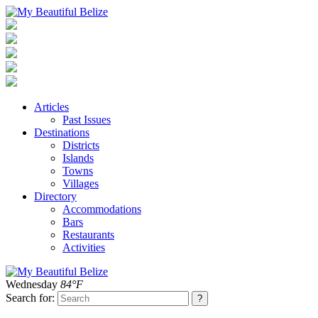
Articles
Past Issues
Destinations
Districts
Islands
Towns
Villages
Directory
Accommodations
Bars
Restaurants
Activities
Wednesday
84°F
Search for: