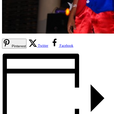
Twitter
Facebook
Pinterest