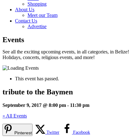
Shopping
About Us
Meet our Team
Contact Us
Advertise
Events
See all the exciting upcoming events, in all categories, in Belize!
Holidays, concerts, religious events, and more!
This event has passed.
tribute to the Baymen
September 9, 2017 @ 8:00 pm
-
11:30 pm
« All Events
Twitter
Facebook
Pinterest