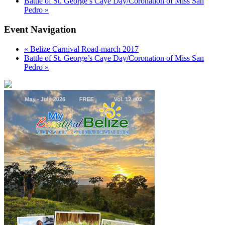
Battle of St. George’s Caye Day/Coronation of Miss San
Pedro
»
Event Navigation
«
Belize Carnival Road-march 2017
Battle of St. George’s Caye Day/Coronation of Miss San
Pedro
»