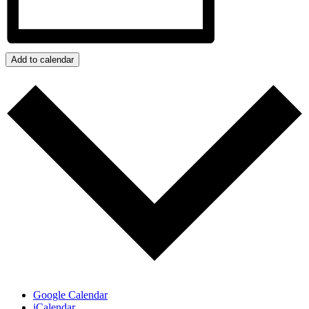
Add to calendar
Google Calendar
iCalendar