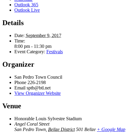
Outlook 365
Outlook Live
Details
Date:
September 9, 2017
Time:
8:00 pm - 11:30 pm
Event Category:
Festivals
Organizer
San Pedro Town Council
Phone
226-2198
Email
sptb@btl.net
View Organizer Website
Venue
Honorable Louis Sylvestre Stadium
Angel Coral Street
San Pedro Town
,
Belize District
501
Belize
+ Google Map