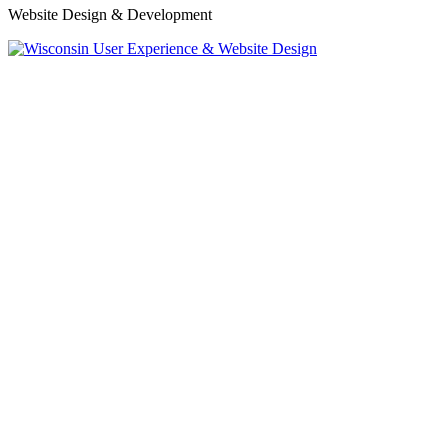
Website Design & Development