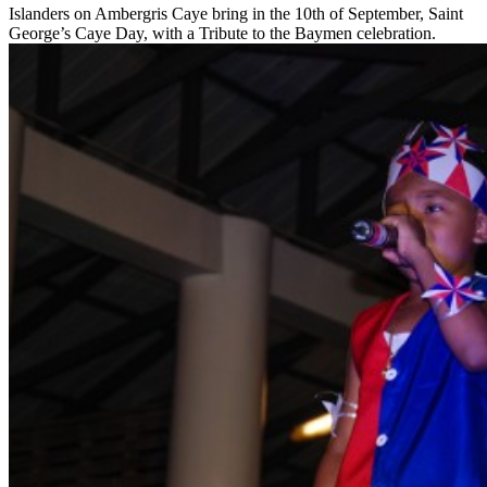
Islanders on Ambergris Caye bring in the 10th of September, Saint
George’s Caye Day, with a Tribute to the Baymen celebration.