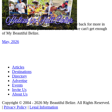
Read our previous issue
Yes, we've been there, done that, and even gone back for more in
some cases! Read our past issues and see why we can't get enough
of My Beautiful Belize.
May, 2026
Articles
Destinations
Directory
Advertise
Events
Invite Us
About Us
Copyright © 2004 - 2026 My Beautiful Belize. All Rights Reserved.
|
Privacy Policy
|
Legal Information