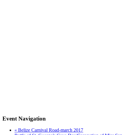
Event Navigation
«
Belize Carnival Road-march 2017