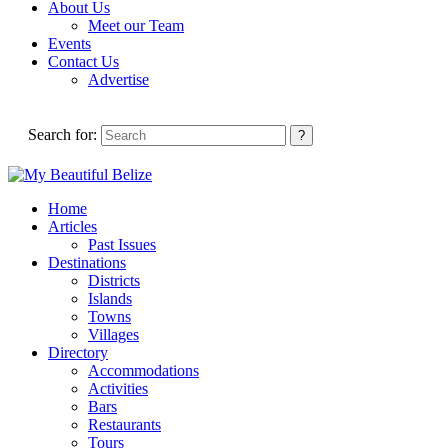
About Us
Meet our Team
Events
Contact Us
Advertise
Search for:
Home
Articles
Past Issues
Destinations
Districts
Islands
Towns
Villages
Directory
Accommodations
Activities
Bars
Restaurants
Tours