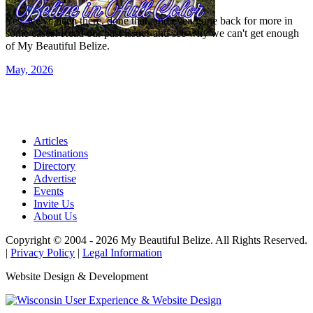
Yes, we've been there, done that, and even gone back for more in
some cases! Read our past issues and see why we can't get enough
of My Beautiful Belize.
May, 2026
Articles
Destinations
Directory
Advertise
Events
Invite Us
About Us
Copyright © 2004 - 2026 My Beautiful Belize. All Rights Reserved.
|
Privacy Policy
|
Legal Information
Website Design & Development