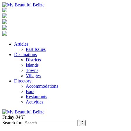
Articles
Past Issues
Destinations
Districts
Islands
Towns
Villages
Directory
Accommodations
Bars
Restaurants
Activities
Friday
84°F
Search for: