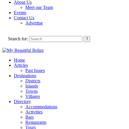
About Us
Meet our Team
Events
Contact Us
Advertise
Search for:
Home
Articles
Past Issues
Destinations
Districts
Islands
Towns
Villages
Directory
Accommodations
Activities
Bars
Restaurants
Tours