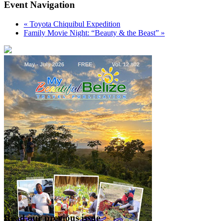
Event Navigation
«
Toyota Chiquibul Expedition
Family Movie Night: “Beauty & the Beast”
»
Read our previous issue