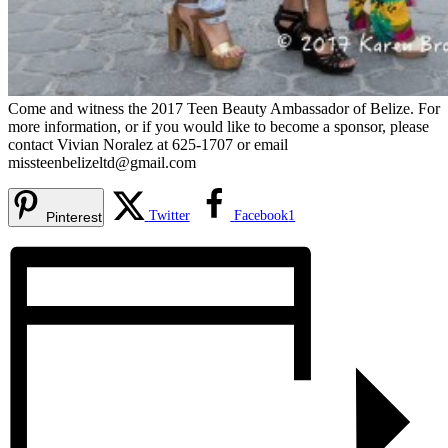
Come and witness the 2017 Teen Beauty Ambassador of Belize. For
more information, or if you would like to become a sponsor, please
contact Vivian Noralez at 625-1707 or email
missteenbelizeltd@gmail.com
Twitter
Facebook
1
Pinterest