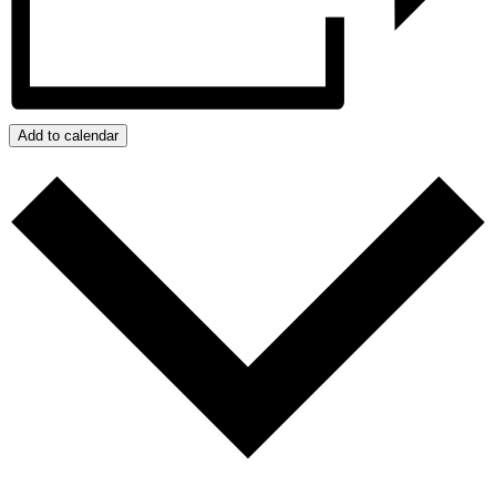
Add to calendar