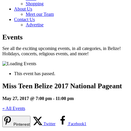
Shopping
About Us
Meet our Team
Contact Us
Advertise
Events
See all the exciting upcoming events, in all categories, in Belize!
Holidays, concerts, religious events, and more!
This event has passed.
Miss Teen Belize 2017 National Pageant
May 27, 2017 @ 7:00 pm
-
11:00 pm
« All Events
Twitter
Facebook
1
Pinterest