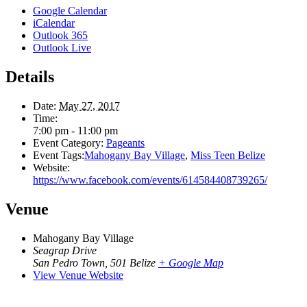
Google Calendar
iCalendar
Outlook 365
Outlook Live
Details
Date:
May 27, 2017
Time:
7:00 pm - 11:00 pm
Event Category:
Pageants
Event Tags:
Mahogany Bay Village
,
Miss Teen Belize
Website:
https://www.facebook.com/events/614584408739265/
Venue
Mahogany Bay Village
Seagrap Drive
San Pedro Town
,
501
Belize
+ Google Map
View Venue Website