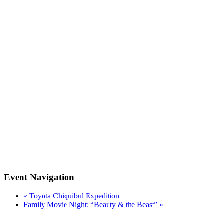
Event Navigation
«
Toyota Chiquibul Expedition
Family Movie Night: “Beauty & the Beast”
»